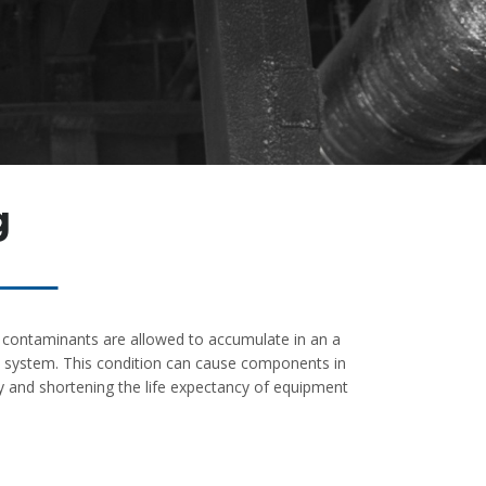
g
If contaminants are allowed to accumulate in an a
ct system. This condition can cause components in
y and shortening the life expectancy of equipment