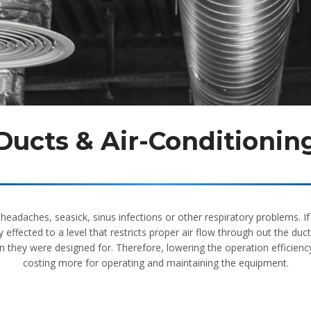
Ducts & Air-Conditionin
e headaches, seasick, sinus infections or other respiratory problems. 
effected to a level that restricts proper air flow through out the du
 they were designed for. Therefore, lowering the operation efficienc
costing more for operating and maintaining the equipment.