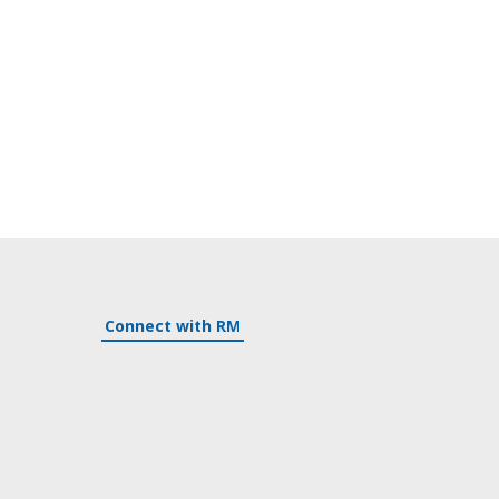
Connect with RM