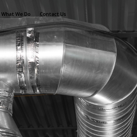
What We Do
Contact Us