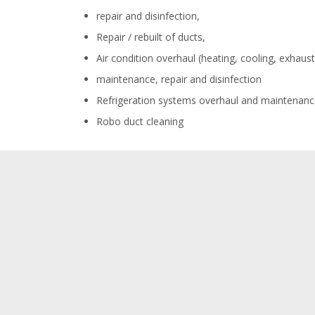
repair and disinfection,
Repair / rebuilt of ducts,
Air condition overhaul (heating, cooling, exhaust,
maintenance, repair and disinfection
Refrigeration systems overhaul and maintenanc
Robo duct cleaning