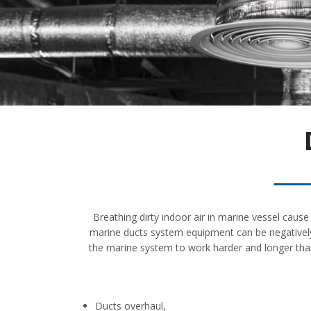
Breathing dirty indoor air in marine vessel caus
marine ducts system equipment can be negatively 
the marine system to work harder and longer than
Ducts overhaul,