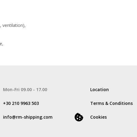
 ventilation),
e,
Mon-Fri 09.00 - 17.00
Location
+30 210 9963 503
Terms & Conditions
info@rm-shipping.com
Cookies