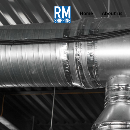
Home
About us